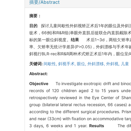
摘要/Abstract
摘要：
目的
探讨儿童间歇性外斜视矫正术后1年的眼位及外斜
徙术，66例)和R&R组(单眼外直肌后徙联合内直肌截除
标的第一眼位斜视度。
结果
术后1~3d，两组欠矫率差异
率、欠矫率无统计学差异(P>0.05)，外斜漂移与手术
斜视行BLR-rec和R&R两种术式矫正术后1年内，眼位
关键词:
间歇性,
斜视手术,
眼位,
外斜漂移,
外斜视,
儿童
Abstract:
Objective
To investigate exotropic drift and binocul
records of 120 children aged 2 to 15 years unde
retrospectively reviewed in the Eye Center of Shan
group (bilateral lateral rectus recession, 66 cases)
according to the different surgical procedures. Pris
and near (33cm) with fixation on accommodative targe
3 days, 6 weeks and 1 year.
Results
The differen