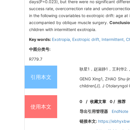
days(P=0.023), but there were no significant differe
success rate, overcorrection rate and undercorrectio
in the following covariables to exotropic drift: age at 
accompanied by oblique muscle surgery.
Conclusi
children with intermittent exotropia.
Key words:
Exotropia,
Exotropic drift,
Intermittent,
Ch
中图分类号:
R779.7
耿星1，赵淑静1，王利华2. 儿
引用本文
GENG Xing1, ZHAO Shu-jing
children[J]. J Otolaryngo
0
/
收藏文章
0
/
推荐
使用本文
导出引用管理器
EndNote
链接本文:
https://ebhyxbw