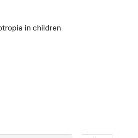
otropia in children