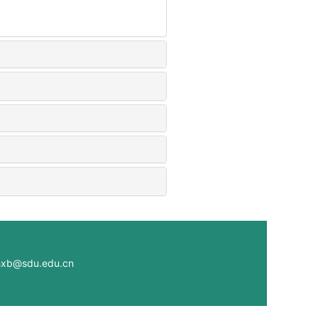
@sdu.edu.cn