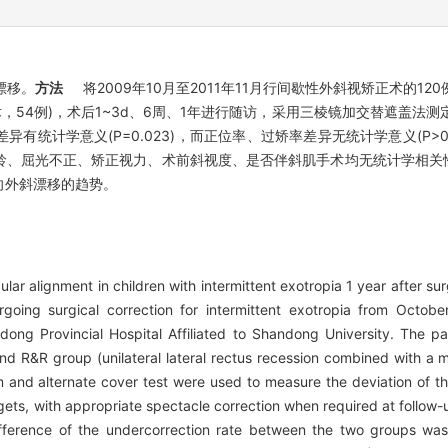
漂移。
方法
将2009年10月至2011年11月行间歇性外斜视矫正术的120例
术，54例)，术后1~3d、6周、1年进行随访，采用三棱镜加交替遮盖法测
有统计学意义(P=0.023)，而正位率、过矫率差异无统计学意义(P>0
年龄、屈光不正、矫正视力、术前斜视度、是否伴斜肌手术均无统计学相关性(P
呈向外斜漂移的趋势。
ar alignment in children with intermittent exotropia 1 year after sur
rgoing surgical correction for intermittent exotropia from Oct
dong Provincial Hospital Affiliated to Shandong University. The pa
 and R&R group (unilateral lateral rectus recession combined with a 
m and alternate cover test were used to measure the deviation of th
ts, with appropriate spectacle correction when required at follow-u
ce of the undercorrection rate between the two groups was si