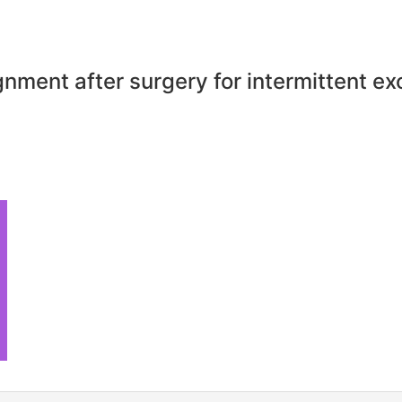
gnment after surgery for intermittent ex