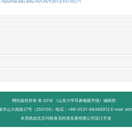
.njournal.sdu.edu.cn/CN/Y2013/V27/I5/71
网站版权所有 © 2018 《山东大学耳鼻喉眼学报》编辑部
大南路27号（250100）电话：+86-0531-88366912 E-mail: ebhxb
本系统由
北京玛格泰克科技发展有限公司
设计开发