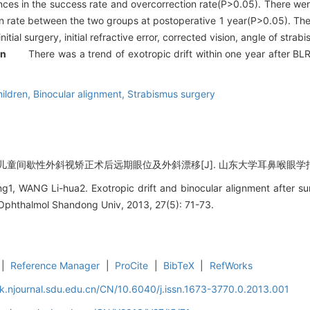
nces in the success rate and overcorrection rate(P>0.05). There were
n rate between the two groups at postoperative 1 year(P>0.05). Ther
initial surgery, initial refractive error, corrected vision, angle of st
on
There was a trend of exotropic drift within one year after BLR-r
ildren,
Binocular alignment,
Strabismus surgery
童间歇性外斜视矫正术后远期眼位及外斜漂移[J]. 山东大学耳鼻喉眼学报, 2013,
1, WANG Li-hua2. Exotropic drift and binocular alignment after surg
l Ophthalmol Shandong Univ, 2013, 27(5): 71-73.
|
Reference Manager
|
ProCite
|
BibTeX
|
RefWorks
k.njournal.sdu.edu.cn/CN/10.6040/j.issn.1673-3770.0.2013.001