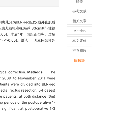
摘要
参考文献
相关文章
患儿分为BLR-rec组(双眼外直肌后
定患儿戴镜注视6m和33cm调节性视
Metrics
.05)。术后1年，两组正位率、过矫
>0.05)。
结论
儿童间歇性外
本文评价
推荐阅读
回顶部
gical correction.
Methods
The
ober 2009 to November 2011 were
tients were divided into BLR-rec
medial rectus resection, 54 cases)
e patients, at both distance (6m)
p periods of the postoperative 1-
gnificant at postoperative 1-3