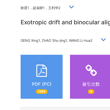
耿星1，赵淑静1，王利华2
Exotropic drift and binocular ali
GENG Xing1, ZHAO Shu-jing1, WANG Li-hua2
PDF (PC)
被引次数
1365
8