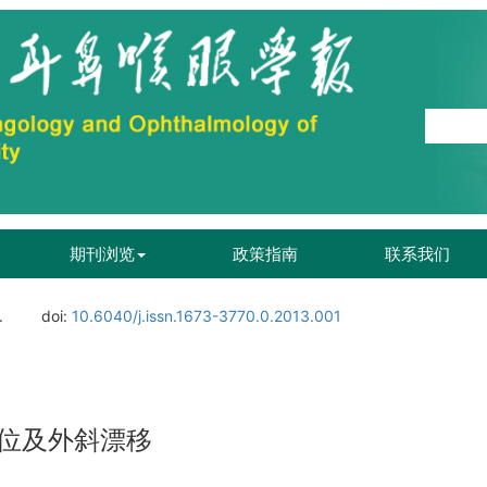
期刊浏览
政策指南
联系我们
.
doi:
10.6040/j.issn.1673-3770.0.2013.001
位及外斜漂移