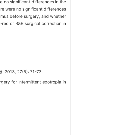
 no significant differences in the
e were no significant differences
rabismus before surgery, and whether
ec or R&R surgical correction in
 27(5): 71-73.
ery for intermittent exotropia in