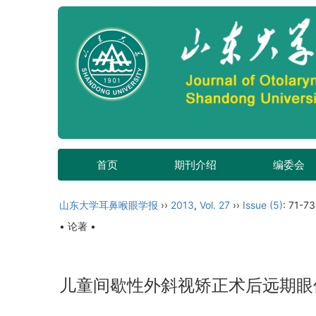
首页
期刊介绍
编委会
山东大学耳鼻喉眼学报
››
2013
,
Vol. 27
››
Issue (5)
: 71-73
• 论著 •
儿童间歇性外斜视矫正术后远期眼