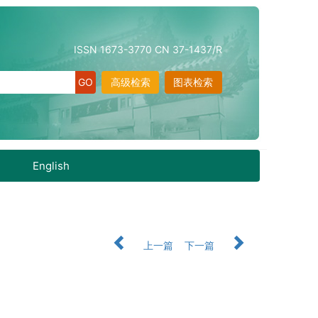
ISSN 1673-3770 CN 37-1437/R
高级检索
图表检索
English
上一篇
下一篇