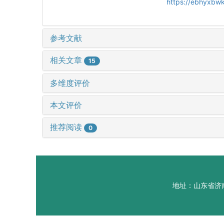
https://ebhyxbwk
参考文献
相关文章
15
多维度评价
本文评价
推荐阅读
0
地址：山东省济南市山