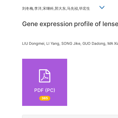
刘冬梅,李洋,宋继科,郭大东,马先祯,毕宏生
Gene expression profile of lens
LIU Dongmei, LI Yang, SONG Jike, GUO Dadong, MA 
PDF (PC)
365