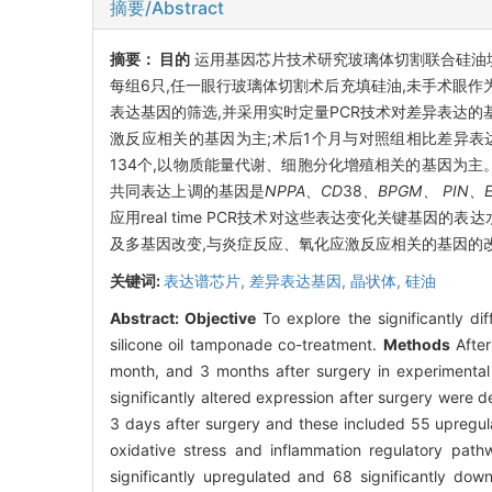
摘要/Abstract
摘要：
目的
运用基因芯片技术研究玻璃体切割联合硅油
每组6只,任一眼行玻璃体切割术后充填硅油,未手术眼作
表达基因的筛选,并采用实时定量PCR技术对差异表达
激反应相关的基因为主;术后1个月与对照组相比差异表
134个,以物质能量代谢、细胞分化增殖相关的基因为主。
共同表达上调的基因是
NPPA、CD
38
、BPGM、 PIN、
应用real time PCR技术对这些表达变化关键基
及多基因改变,与炎症反应、氧化应激反应相关的基因的
关键词:
表达谱芯片,
差异表达基因,
晶状体,
硅油
Abstract:
Objective
To explore the significantly di
silicone oil tamponade co-treatment.
Methods
After
month, and 3 months after surgery in experimental
significantly altered expression after surgery were 
3 days after surgery and these included 55 upregul
oxidative stress and inflammation regulatory path
significantly upregulated and 68 significantly dow