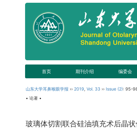
首页
期刊介绍
编委会
山东大学耳鼻喉眼学报
››
2019
,
Vol. 33
››
Issue (2)
: 95-9
• 论著 •
玻璃体切割联合硅油填充术后晶状