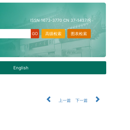
ISSN 1673-3770 CN 37-1437/R
高级检索
图表检索
English
上一篇
下一篇