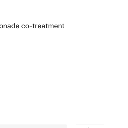
mponade co-treatment