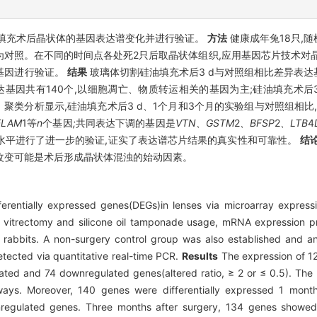
填充术后晶状体的基因表达谱变化并进行验证。
方法
健康成年兔18只,随
为对照。在不同的时间点各处死2只后取晶状体组织,应用基因芯片技术对
的基因进行验证。
结果
玻璃体切割硅油填充术后3 d与对照组相比差异表达基
达基因共有140个,以细胞凋亡、物质转运相关的基因为主;硅油填充术
聚类分析显示,硅油填充术后3 d、1个月和3个月的实验组与对照组相比
ELAM
1等
n
个基因
;
共同表达下调的基因是
VTN、GSTM
2
、BFSP
2
、LTB
4
因的表达水平进行了进一步的验证,证实了表达谱芯片结果的真实性和可靠性。
结
改变可能是术后形成晶状体混浊的始动因素。
fferentially expressed genes(DEGs)in lenses via microarray expressi
 vitrectomy and silicone oil tamponade usage, mRNA expression pro
 rabbits. A non-surgery control group was also established and a
detected via quantitative real-time PCR.
Results
The expression of 12
ated and 74 downregulated genes(altered ratio, ≥ 2 or ≤ 0.5). The 
ways. Moreover, 140 genes were differentially expressed 1 month
nregulated genes. Three months after surgery, 134 genes showed s