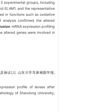
3 experimental groups, including
and
ELAM
1, and the representative
ed in functions such as oxidative
CR analysis confirmed the altered
lusion
mRNA expression profiling
se altered genes were involved in
验证[J]. 山东大学耳鼻喉眼学报,
ssion profile of lenses after
almology of Shandong University,