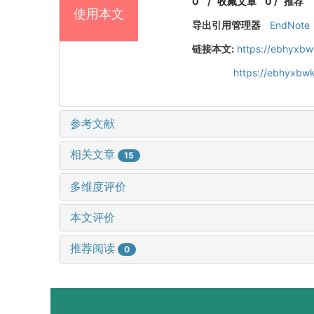
0
/
收藏文章
0
/
推荐
使用本文
导出引用管理器
EndNote
链接本文:
https://ebhyxbw
https://ebhyxbwk
参考文献
相关文章
15
多维度评价
本文评价
推荐阅读
0