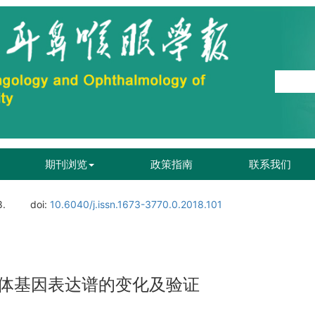
期刊浏览
政策指南
联系我们
8.
doi:
10.6040/j.issn.1673-3770.0.2018.101
体基因表达谱的变化及验证