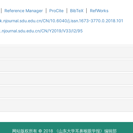
|
Reference Manager
|
ProCite
|
BibTeX
|
RefWorks
k.njournal.sdu.edu.cn/CN/10.6040/j.issn.1673-3770.0.2018.101
.njournal.sdu.edu.cn/CN/Y2019/V33/I2/95
网站版权所有 © 2018 《山东大学耳鼻喉眼学报》编辑部