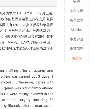
摘要
参考文献
机分为术后3 d、1个月、3个月三组,
晶状体的基因表达谱进行检测,和差异
相关文章
因共有129个,以炎症反应和氧化应
Metrics
后3个月与对照组相比差异表达基因共
,共同表达变化的基因共有29个,其中
本文评价
DH、MMP
2
、CAPNS
1等
n
个基因。
论
硅油填充术后晶状体基因表达谱涉
推荐阅读
回顶部
on profiling after vitrectomy and
filing was carried out 3 days, 1
nalyzed. Furthermore, genes with
9 genes was significantly altered
DEGs were mainly involved in the
 after the surgery, including 72
ignificantly altered expression,