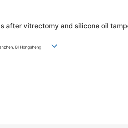
es after vitrectomy and silicone oil ta
Xianzhen, BI Hongsheng