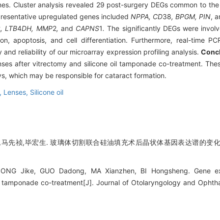
s. Cluster analysis revealed 29 post-surgery DEGs common to the 
resentative upregulated genes included
NPPA, CD
38
, BPGM, PIN
, 
2
, LTB
4
DH, MMP
2
,
and
CAPNS
1
.
The significantly DEGs were involv
tion, apoptosis, and cell differentiation. Furthermore, real-time P
 and reliability of our microarray expression profiling analysis.
Conc
enses after vitrectomy and silicone oil tamponade co-treatment. The
s, which may be responsible for cataract formation.
e,
Lenses,
Silicone oil
东,马先祯,毕宏生. 玻璃体切割联合硅油填充术后晶状体基因表达谱的变化及
SONG Jike, GUO Dadong, MA Xianzhen, BI Hongsheng. Gene expre
il tamponade co-treatment[J]. Journal of Otolaryngology and Ophth