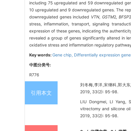
including 75 upregulated and 59 downregulated gene
10 upregulated and 9 downregulated genes. The rep
downregulated genes included
VTN, GSTM
2
, BFSP
stress, inflammation, transport, signaling transduc
expression of these genes, indicating the authenticity
revealed a group of genes significantly altered in l
oxidative stress and inflammation regulatory pathway
Key words:
Gene chip,
Differentially expression gen
中图分类号:
R776
刘冬梅,李洋,宋继科,郭大
2019, 33(2): 95-98.
引用本文
LIU Dongmei, LI Yang, 
vitrectomy and silicone o
2019, 33(2): 95-98.